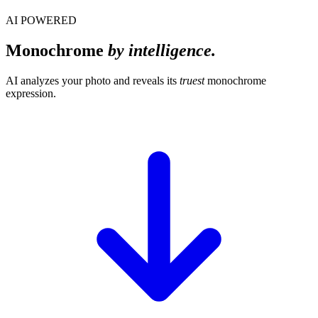
AI POWERED
Monochrome
by intelligence.
AI analyzes your photo and reveals its
truest
monochrome
expression.