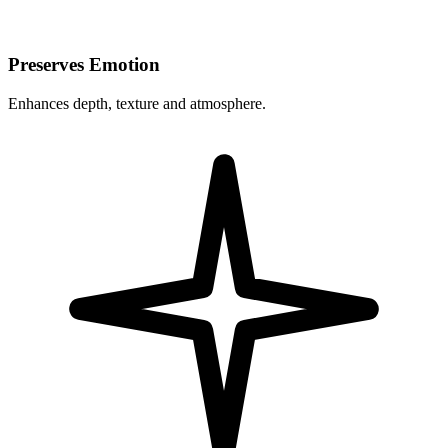
Preserves Emotion
Enhances depth, texture and atmosphere.