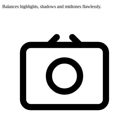
Balances highlights, shadows and midtones flawlessly.