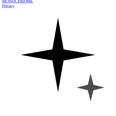
MONOCHROME
Privacy