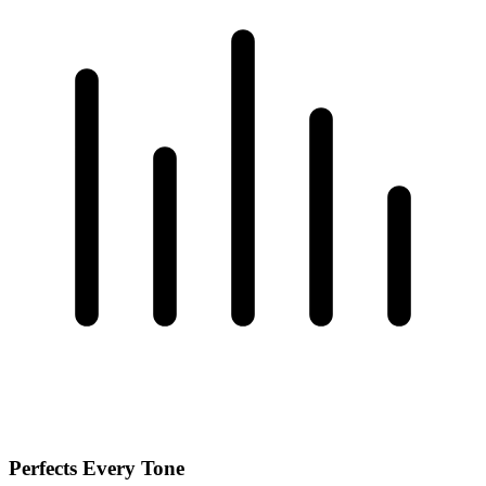
Perfects Every Tone