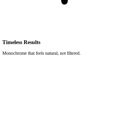
Timeless Results
Monochrome that feels natural, not filtered.