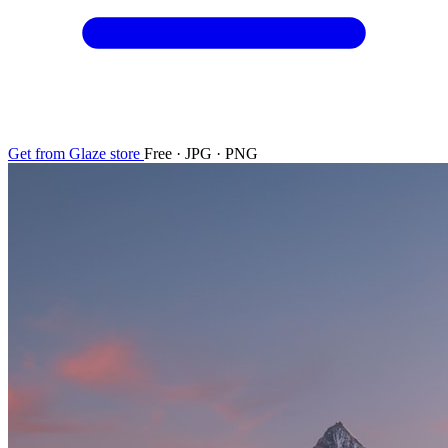
Get from Glaze store
Free · JPG · PNG