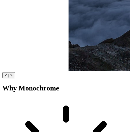
< | >
Why Monochrome