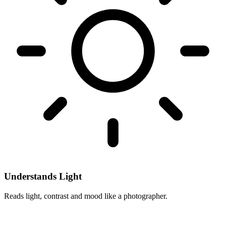
Understands Light
Reads light, contrast and mood like a photographer.